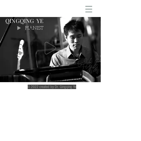
QINGQING YE
PIANIST
© 2022 created by Dr. Qingqing Ye